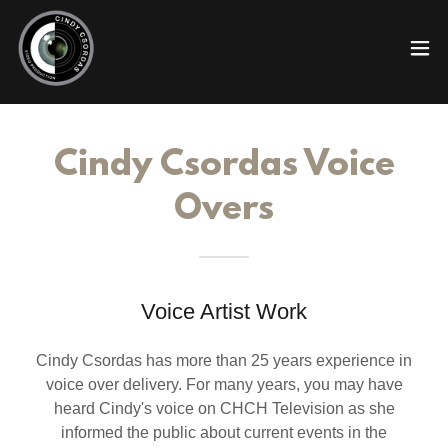
Cindy Csordas Voice
Overs
Voice Artist Work
Cindy Csordas has more than 25 years experience in
voice over delivery. For many years, you may have
heard Cindy's voice on CHCH Television as she
informed the public about current events in the