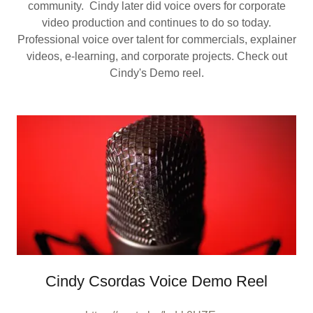
community. Cindy later did voice overs for corporate
video production and continues to do so today.
Professional voice over talent for commercials, explainer
videos, e-learning, and corporate projects. Check out
Cindy's Demo reel.
Cindy Csordas Voice Demo Reel